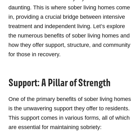
daunting. This is where sober living homes come
in, providing a crucial bridge between intensive
treatment and independent living. Let’s explore
the numerous benefits of sober living homes and
how they offer support, structure, and community
for those in recovery.
Support: A Pillar of Strength
One of the primary benefits of sober living homes
is the unwavering support they offer to residents.
This support comes in various forms, all of which
are essential for maintaining sobriety: