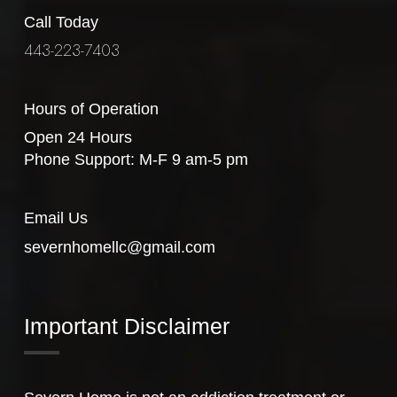
Call Today
443-223-7403
Hours of Operation
Open 24 Hours
Phone Support: M-F 9 am-5 pm
Email Us
severnhomellc@gmail.com
Important Disclaimer