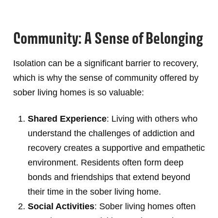
Community: A Sense of Belonging
Isolation can be a significant barrier to recovery,
which is why the sense of community offered by
sober living homes is so valuable:
Shared Experience
: Living with others who
understand the challenges of addiction and
recovery creates a supportive and empathetic
environment. Residents often form deep
bonds and friendships that extend beyond
their time in the sober living home.
Social Activities
: Sober living homes often