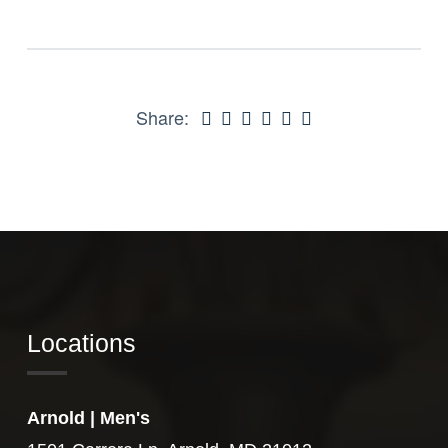
Share:
Locations
Arnold | Men's