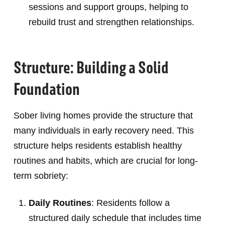
sessions and support groups, helping to
rebuild trust and strengthen relationships.
Structure: Building a Solid
Foundation
Sober living homes provide the structure that
many individuals in early recovery need. This
structure helps residents establish healthy
routines and habits, which are crucial for long-
term sobriety:
Daily Routines
: Residents follow a
structured daily schedule that includes time