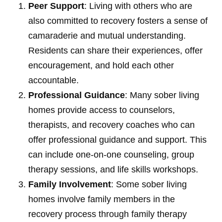
Peer Support
: Living with others who are
also committed to recovery fosters a sense of
camaraderie and mutual understanding.
Residents can share their experiences, offer
encouragement, and hold each other
accountable.
Professional Guidance
: Many sober living
homes provide access to counselors,
therapists, and recovery coaches who can
offer professional guidance and support. This
can include one-on-one counseling, group
therapy sessions, and life skills workshops.
Family Involvement
: Some sober living
homes involve family members in the
recovery process through family therapy