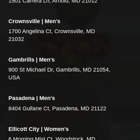
1501 Carrera Ln, Arnold, MD 21012
Crownsville | Men's
1700 Angelina Ct, Crownsville, MD
21032
Gambrills | Men's
900 St Michael Dr, Gambrills, MD 21054,
USA
Pasadena | Men's
8404 Gullane Ct, Pasadena, MD 21122
Ellicott City | Women's
6 Morning Mist Ct, Woodstock, MD