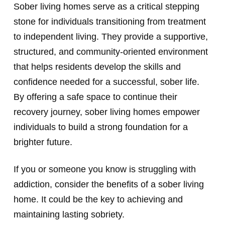
Sober living homes serve as a critical stepping
stone for individuals transitioning from treatment
to independent living. They provide a supportive,
structured, and community-oriented environment
that helps residents develop the skills and
confidence needed for a successful, sober life.
By offering a safe space to continue their
recovery journey, sober living homes empower
individuals to build a strong foundation for a
brighter future.
If you or someone you know is struggling with
addiction, consider the benefits of a sober living
home. It could be the key to achieving and
maintaining lasting sobriety.