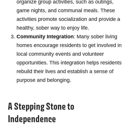
organize group activities, such as outings,
game nights, and communal meals. These
activities promote socialization and provide a
healthy, sober way to enjoy life.
Community Integration
: Many sober living
homes encourage residents to get involved in
local community events and volunteer
opportunities. This integration helps residents
rebuild their lives and establish a sense of
purpose and belonging.
A Stepping Stone to
Independence