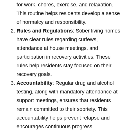
for work, chores, exercise, and relaxation.
This routine helps residents develop a sense
of normalcy and responsibility.
Rules and Regulations
: Sober living homes
have clear rules regarding curfews,
attendance at house meetings, and
participation in recovery activities. These
rules help residents stay focused on their
recovery goals.
Accountability
: Regular drug and alcohol
testing, along with mandatory attendance at
support meetings, ensures that residents
remain committed to their sobriety. This
accountability helps prevent relapse and
encourages continuous progress.