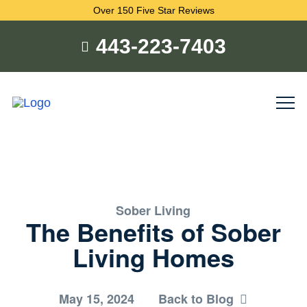
Over 150 Five Star Reviews
443-223-7403
Sober Living
The Benefits of Sober
Living Homes
May 15, 2024
Back to Blog