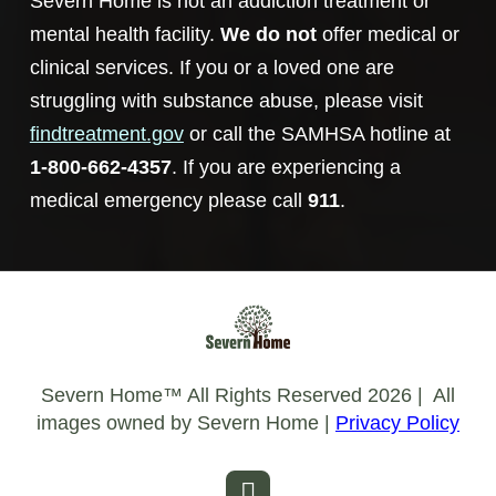
Severn Home is not an addiction treatment or
mental health facility.
We do not
offer medical or
clinical services. If you or a loved one are
struggling with substance abuse, please visit
findtreatment.gov
or call the SAMHSA hotline at
1-800-662-4357
. If you are experiencing a
medical emergency please call
911
.
Severn Home™️ All Rights Reserved 2026 | All
images owned by Severn Home |
Privacy Policy