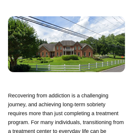
Recovering from addiction is a challenging
journey, and achieving long-term sobriety
requires more than just completing a treatment
program. For many individuals, transitioning from
a treatment center to everyday life can be