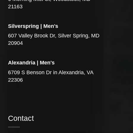
21163
Silverspring | Men's
607 Valley Brook Dr, Silver Spring, MD
20904
Alexandria | Men's
6709 S Benson Dr in Alexandria, VA
22306
Contact