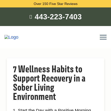
Over 150 Five Star Reviews
443-223-7403
7 Wellness Habits to
Support Recovery in a
Sober Living
Environment
1. Start the Day with a Positive Morning