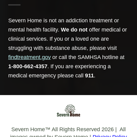
Severn Home is not an addiction treatment or
mental health facility.
We do not
offer medical or
clinical services. If you or a loved one are
struggling with substance abuse, please visit
findtreatment.gov
or call the SAMHSA hotline at
1-800-662-4357
. If you are experiencing a
medical emergency please call
911
.
Severn Home™️ All Rights Reserved 2026 | All