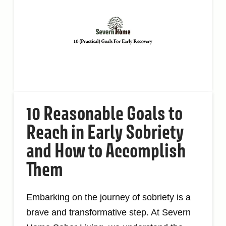
10 Reasonable Goals to
Reach in Early Sobriety
and How to Accomplish
Them
Embarking on the journey of sobriety is a
brave and transformative step. At Severn