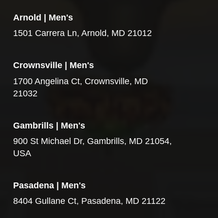
Arnold | Men's
1501 Carrera Ln, Arnold, MD 21012
Crownsville | Men's
1700 Angelina Ct, Crownsville, MD
21032
Gambrills | Men's
900 St Michael Dr, Gambrills, MD 21054,
USA
Pasadena | Men's
8404 Gullane Ct, Pasadena, MD 21122