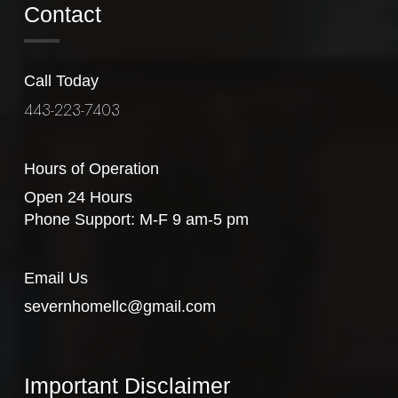
Contact
Call Today
443-223-7403
Hours of Operation
Open 24 Hours
Phone Support: M-F 9 am-5 pm
Email Us
severnhomellc@gmail.com
Important Disclaimer