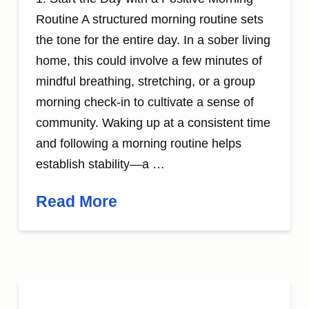
Routine A structured morning routine sets
the tone for the entire day. In a sober living
home, this could involve a few minutes of
mindful breathing, stretching, or a group
morning check-in to cultivate a sense of
community. Waking up at a consistent time
and following a morning routine helps
establish stability—a …
Read More