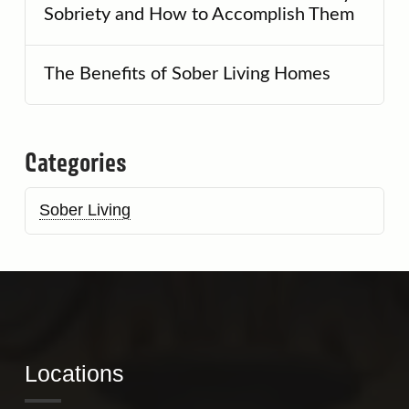
Sobriety and How to Accomplish Them
The Benefits of Sober Living Homes
Categories
Sober Living
Locations