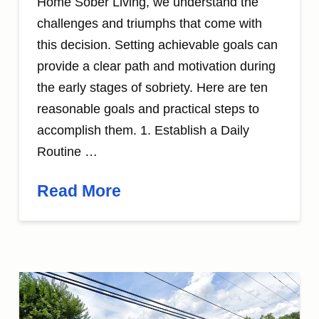
Home Sober Living, we understand the
challenges and triumphs that come with
this decision. Setting achievable goals can
provide a clear path and motivation during
the early stages of sobriety. Here are ten
reasonable goals and practical steps to
accomplish them. 1. Establish a Daily
Routine …
Read More