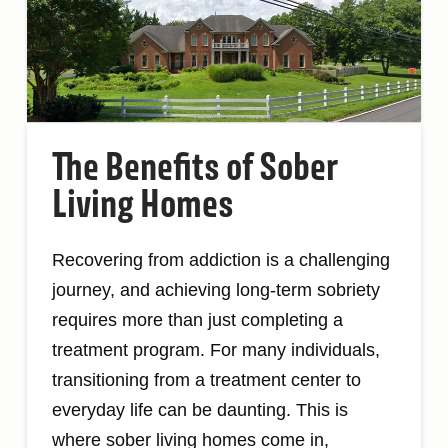
The Benefits of Sober
Living Homes
Recovering from addiction is a challenging
journey, and achieving long-term sobriety
requires more than just completing a
treatment program. For many individuals,
transitioning from a treatment center to
everyday life can be daunting. This is
where sober living homes come in,