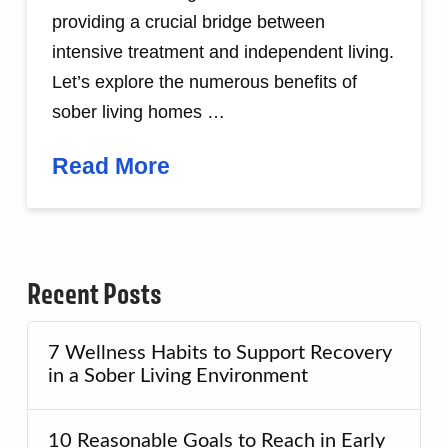
providing a crucial bridge between
intensive treatment and independent living.
Let’s explore the numerous benefits of
sober living homes …
Read More
Recent Posts
7 Wellness Habits to Support Recovery
in a Sober Living Environment
10 Reasonable Goals to Reach in Early