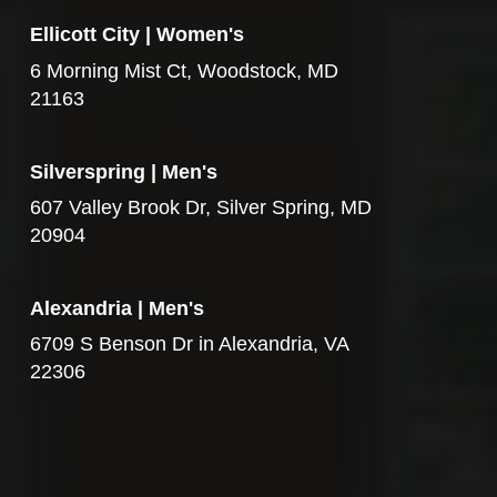
Ellicott City | Women's
6 Morning Mist Ct, Woodstock, MD
21163
Silverspring | Men's
607 Valley Brook Dr, Silver Spring, MD
20904
Alexandria | Men's
6709 S Benson Dr in Alexandria, VA
22306